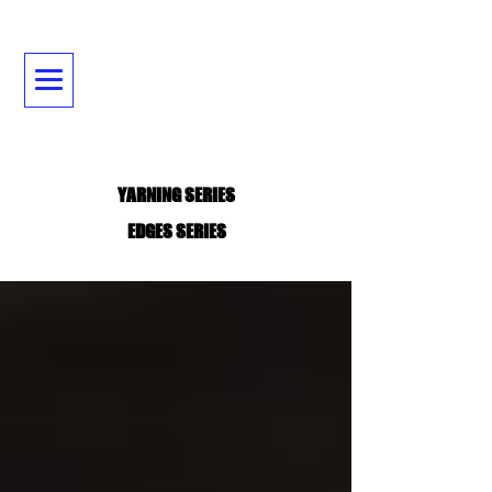
YARNING SERIES
EDGES SERIES